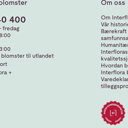
blomster
Om oss
40 400
Om Interfl
Vår histori
 fredag
Bærekraft
18:00
samfunnsa
Humanitær
13:00
Interfloras
blomster til utlandet
kvalitetss
ort
Hvordan bl
ora +
Interflora 
Varedeklar
tilleggspr