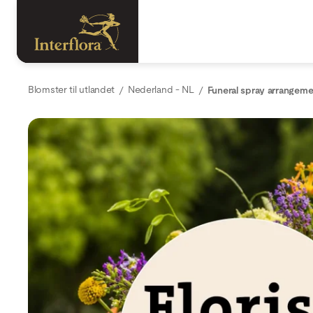
Blomster til utlandet
Nederland - NL
Funeral spray arrangeme