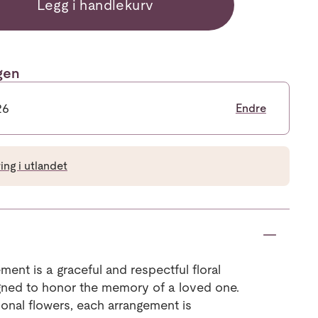
Legg i handlekurv
ngen
26
Endre
ng i utlandet
ment is a graceful and respectful floral
signed to honor the memory of a loved one.
sonal flowers, each arrangement is