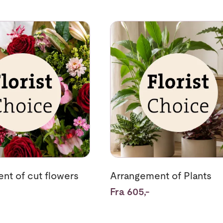
rrangement of cut flowers
Se mer om Arrangement of Pla
nt of cut flowers
Arrangement of Plants
Fra 605,-