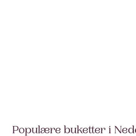
Populære buketter i Ned