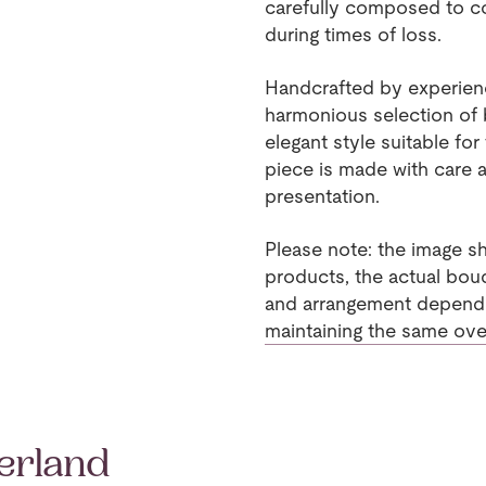
carefully composed to 
during times of loss.
Handcrafted by experience
harmonious selection of b
elegant style suitable fo
piece is made with care a
presentation.
Please note: the image sh
products, the actual bouq
and arrangement dependin
maintaining the same overa
erland