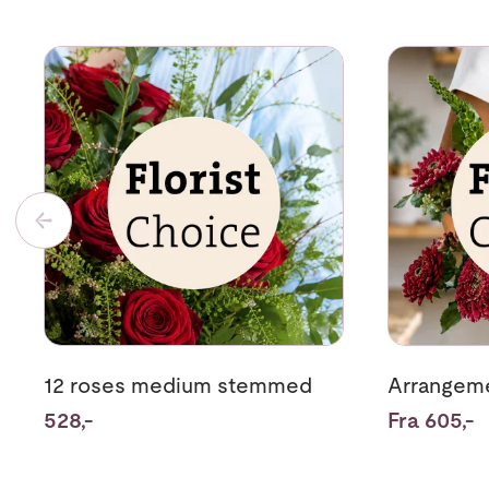
Se mer om 12 roses medium stemmed
Se mer om A
12 roses medium stemmed
Arrangeme
528,-
Fra 605,-