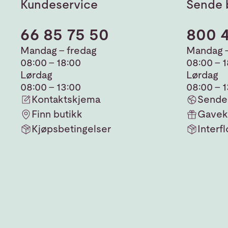
Kundeservice
Sende 
66 85 75 50
800 
Mandag - fredag
Mandag -
08:00 - 18:00
08:00 - 
Lørdag
Lørdag
08:00 - 13:00
08:00 - 
Kontaktskjema
Sende 
Finn butikk
Gavek
Kjøpsbetingelser
Interfl