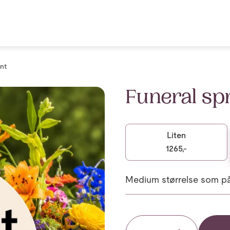
nt
Funeral sp
Liten
1265,-
Medium størrelse som på 