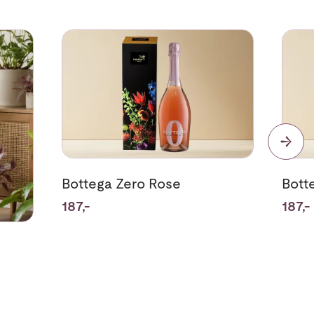
nts
Se mer om Bottega Zero Rose
Se me
Bottega Zero Rose
Bott
187,-
187,-