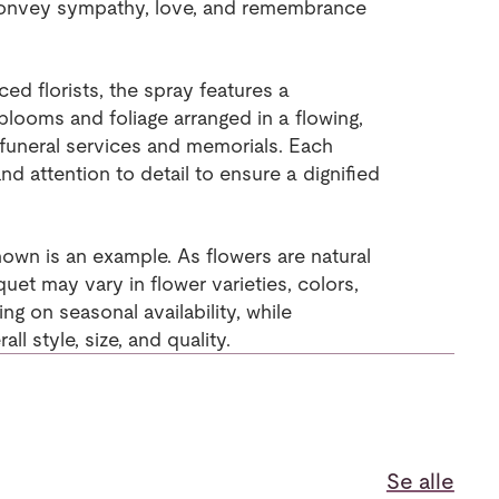
convey sympathy, love, and remembrance
d florists, the spray features a
looms and foliage arranged in a flowing,
r funeral services and memorials. Each
nd attention to detail to ensure a dignified
own is an example. As flowers are natural
uet may vary in flower varieties, colors,
g on seasonal availability, while
ll style, size, and quality.
Se alle