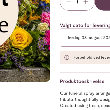
Valgt dato for leveri
lørdag 08. august 20
Forbehold ved leveri
Produktbeskrivelse
Our funeral spray arrange
tribute, thoughtfully de
Created using fresh, sea