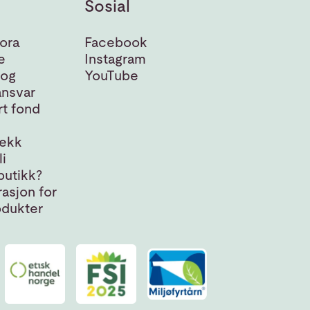
Sosial
ora
Facebook
e
Instagram
 og
YouTube
nsvar
t fond
jekk
i
butikk?
asjon for
odukter