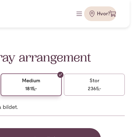
Hvor?
ray arrangement
Medium
Stor
1815,-
2365,-
bildet.